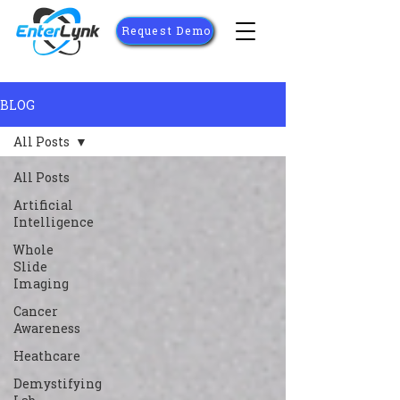
Request Demo
BLOG
All Posts
All Posts
Artificial
Intelligence
Whole
Slide
Imaging
Cancer
Awareness
Heathcare
Demystifying