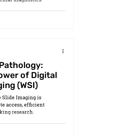
 Pathology:
wer of Digital
ging (WSI)
 Slide Imaging is
e access, efficient
king research.