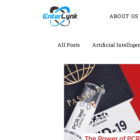
ABOUT US
All Posts
Artificial Intellige
Demystifying Lab Informat