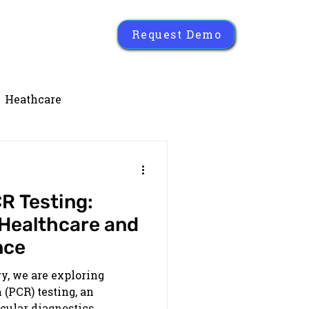
Request Demo
Heathcare
R Testing:
 Healthcare and
nce
ry, we are exploring
(PCR) testing, an
ular diagnostics.