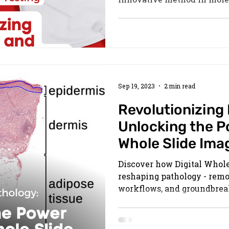
Sep 19, 2023
2 min read
Revolutionizing
Unlocking the Po
Whole Slide Ima
Discover how Digital Whole
reshaping pathology - remot
workflows, and groundbrea