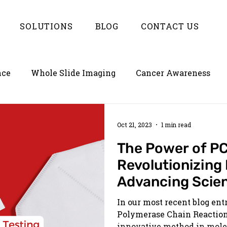
SOLUTIONS
BLOG
CONTACT US
nce
Whole Slide Imaging
Cancer Awareness
ion
Empowering LIMS with Enterlynk
Oct 21, 2023
1 min read
The Power of PC
Revolutionizing
Advancing Scie
In our most recent blog ent
Polymerase Chain Reaction 
innovative method in molec