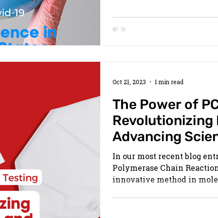
Oct 21, 2023
1 min read
The Power of PC
Revolutionizing
Advancing Scie
In our most recent blog ent
Polymerase Chain Reaction 
innovative method in molec