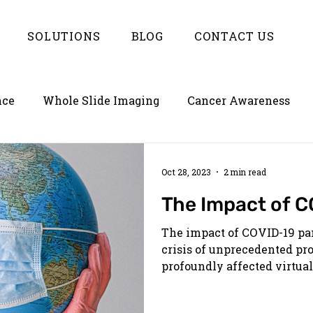
SOLUTIONS
BLOG
CONTACT US
nce
Whole Slide Imaging
Cancer Awareness
ion
Empowering LIMS with Enterlynk
Oct 28, 2023
2 min read
The Impact of C
The impact of COVID-19 pa
crisis of unprecedented pr
profoundly affected virtuall