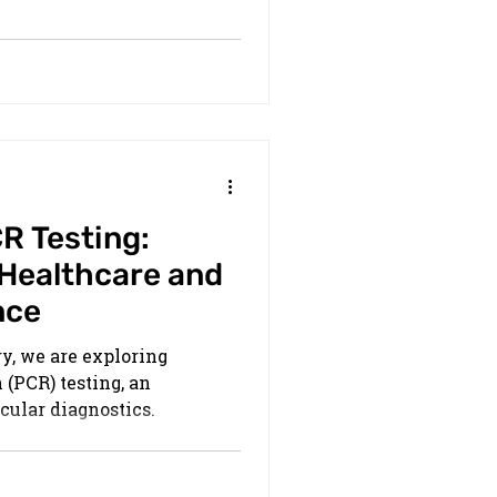
R Testing:
 Healthcare and
nce
ry, we are exploring
(PCR) testing, an
ular diagnostics.