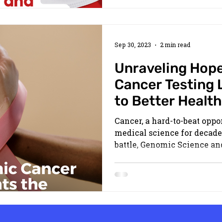
Sep 30, 2023
2 min read
Unraveling Hop
Cancer Testing 
to Better Health
Cancer, a hard-to-beat opp
medical science for decades
battle, Genomic Science and