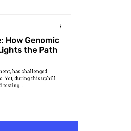
e: How Genomic
Lights the Path
onent, has challenged
. Yet, during this uphill
 testing...