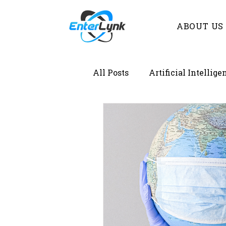
ABOUT US
All Posts
Artificial Intellige
Demystifying Lab Informat