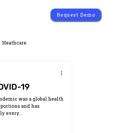
Request Demo
Heathcare
OVID-19
ndemic was a global health
oportions and has
y every...