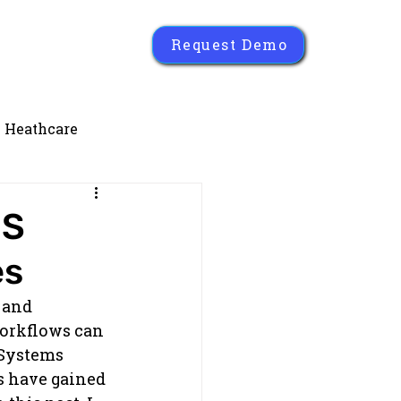
Request Demo
Heathcare
MS
es
 and 
orkflows can 
Systems 
s have gained 