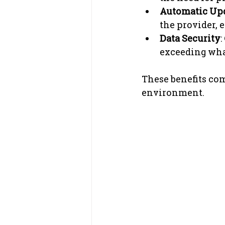
Automatic Up
the provider, 
Data Security
:
exceeding what
These benefits comb
environment.