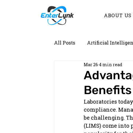
ABOUT US
All Posts
Artificial Intellige
Mar 26
4 min read
Demystifying Lab Informati
Advanta
Benefits
Laboratories today
compliance. Manag
be challenging. T
(LIMS) come into p