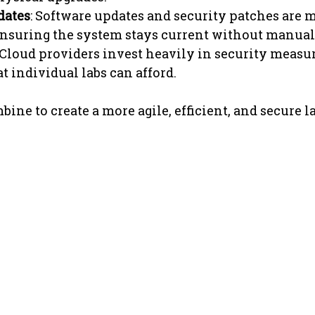
dates
: Software updates and security patches are 
ensuring the system stays current without manual
 Cloud providers invest heavily in security measur
 individual labs can afford.
ine to create a more agile, efficient, and secure l