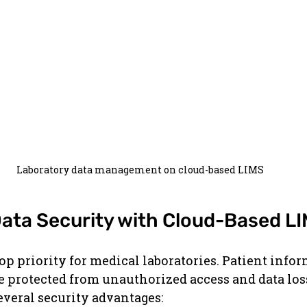
Laboratory data management on cloud-based LIMS
ata Security with Cloud-Based L
top priority for medical laboratories. Patient info
be protected from unauthorized access and data los
everal security advantages: