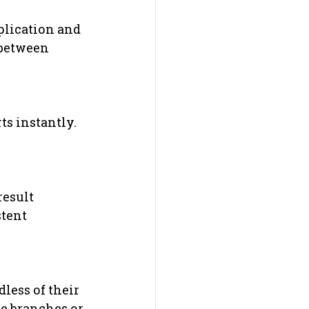
uplication and 
 between 
s instantly. 
.
esult 
tent 
less of their 
le branches or 