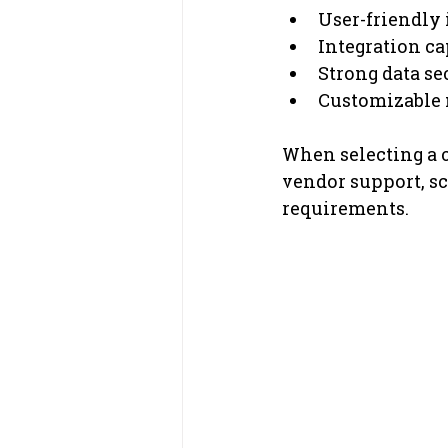
User-friendly 
Integration ca
Strong data se
Customizable m
When selecting a c
vendor support, sca
requirements.