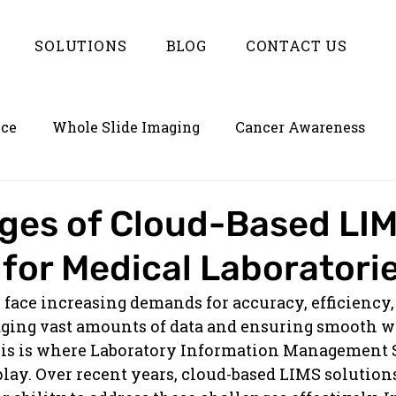
SOLUTIONS
BLOG
CONTACT US
nce
Whole Slide Imaging
Cancer Awareness
on
Empowering LIMS with Enterlynk
ges of Cloud-Based LI
 for Medical Laboratori
 face increasing demands for accuracy, efficiency,
ing vast amounts of data and ensuring smooth w
his is where Laboratory Information Management 
lay. Over recent years, cloud-based LIMS solution