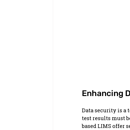
Enhancing D
Data security is a 
test results must 
based LIMS offer s