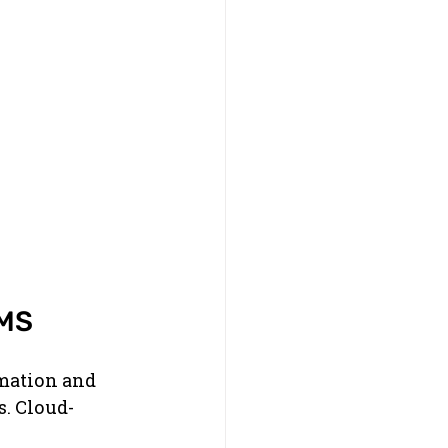
IMS
rmation and 
s. Cloud-