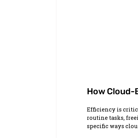
How Cloud-B
Efficiency is crit
routine tasks, free
specific ways clo