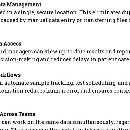
Data Management
red in a single, secure location. This eliminates d
 caused by manual data entry or transferring files
a Access
d managers can view up-to-date results and report
cision-making and reduces delays in patient care
rkflows
 automate sample tracking, test scheduling, and r
utomation reduces human error and ensures consis
 Across Teams
 can work on the same data simultaneously, regard
ion. This is especially useful for labs with multip