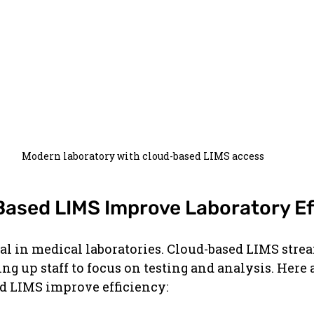
Modern laboratory with cloud-based LIMS access
ased LIMS Improve Laboratory Ef
ical in medical laboratories. Cloud-based LIMS str
ing up staff to focus on testing and analysis. Here
ud LIMS improve efficiency: