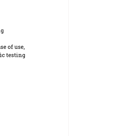
ng
e of use, 
ic testing 