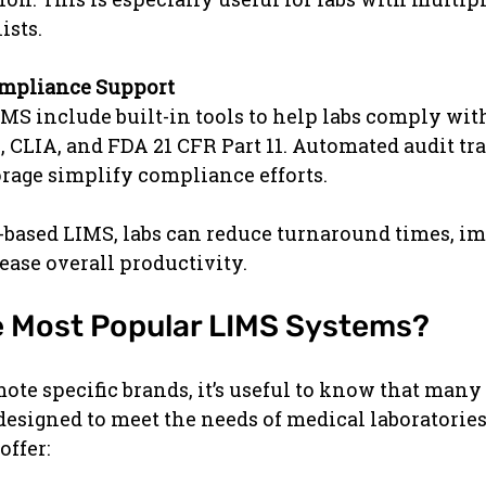
ists.
ompliance Support
S include built-in tools to help labs comply with
 CLIA, and FDA 21 CFR Part 11. Automated audit tra
orage simplify compliance efforts.
-based LIMS, labs can reduce turnaround times, i
ease overall productivity.
e Most Popular LIMS Systems?
ote specific brands, it’s useful to know that many
esigned to meet the needs of medical laboratories
offer: