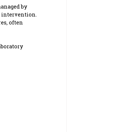
managed by 
 intervention.
es, often 
aboratory 