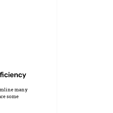
ficiency
eamline many 
 are some 