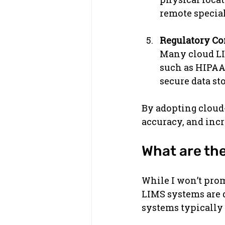
remote special
Regulatory C
Many cloud LIM
such as HIPAA,
secure data st
By adopting cloud
accuracy, and incr
What are th
While I won’t prom
LIMS systems are d
systems typically 