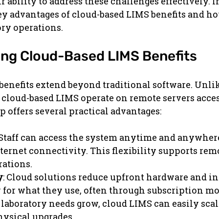
r ability to address these challenges effectively. In 
ey advantages of cloud-based LIMS benefits and h
ry operations.
ng Cloud-Based LIMS Benefits
enefits extend beyond traditional software. Unli
cloud-based LIMS operate on remote servers access
p offers several practical advantages:
 Staff can access the system anytime and anywhere
ternet connectivity. This flexibility supports rem
rations.
y
: Cloud solutions reduce upfront hardware and in
y for what they use, often through subscription mo
s laboratory needs grow, cloud LIMS can easily sca
hysical upgrades.