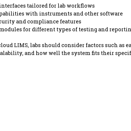
interfaces tailored for lab workflows
pabilities with instruments and other software
curity and compliance features
odules for different types of testing and reporti
loud LIMS, labs should consider factors such as eas
lability, and how well the system fits their specif