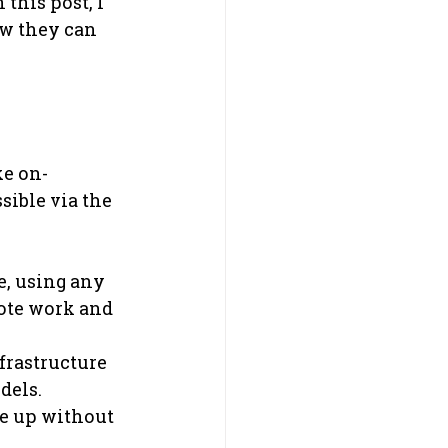
this post, I 
ow they can 
ke on-
ible via the 
, using any 
ote work and 
frastructure 
dels.
le up without 