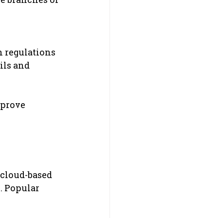
 regulations 
ils and 
mprove 
 cloud-based 
. Popular 