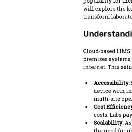
popularity for thei
will explore the k
transform laborato
Understandi
Cloud-based LIMS b
premises systems, 
internet. This setu
Accessibility
:
device with in
multi-site ope
Cost Efficienc
costs. Labs pa
Scalability
: A
the need for p