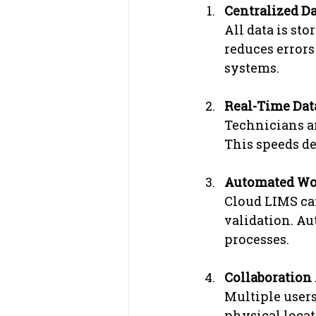
Centralized 
All data is sto
reduces errors
systems.
Real-Time Dat
Technicians an
This speeds de
Automated Wo
Cloud LIMS can
validation. A
processes.
Collaboration
Multiple users
physical locat