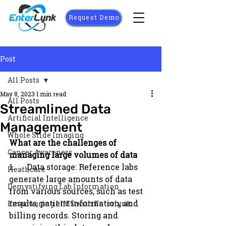
Request Demo
Post
All Posts
May 8, 2023
1 min read
All Posts
Streamlined Data
Artificial Intelligence
Management
Whole Slide Imaging
What are the challenges of 
Cancer Awareness
managing large volumes of data
1.      Data storage: Reference labs 
Heathcare
generate large amounts of data 
Demystifying Lab Information
from various sources, such as test 
results, patient information, and 
Empowering LIMS with Enterlynk
billing records. Storing and 