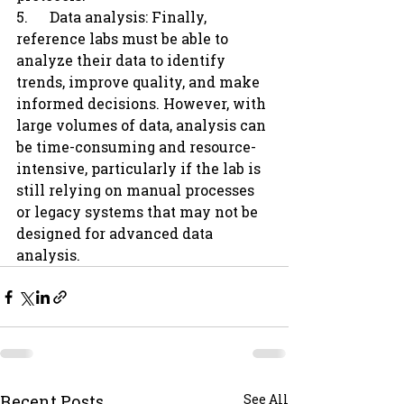
5.      Data analysis: Finally, 
reference labs must be able to 
analyze their data to identify 
trends, improve quality, and make 
informed decisions. However, with 
large volumes of data, analysis can 
be time-consuming and resource-
intensive, particularly if the lab is 
still relying on manual processes 
or legacy systems that may not be 
designed for advanced data 
analysis.
Recent Posts
See All