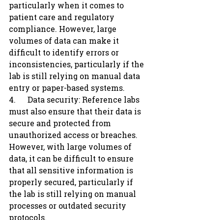
particularly when it comes to 
patient care and regulatory 
compliance. However, large 
volumes of data can make it 
difficult to identify errors or 
inconsistencies, particularly if the 
lab is still relying on manual data 
entry or paper-based systems.
4.      Data security: Reference labs 
must also ensure that their data is 
secure and protected from 
unauthorized access or breaches. 
However, with large volumes of 
data, it can be difficult to ensure 
that all sensitive information is 
properly secured, particularly if 
the lab is still relying on manual 
processes or outdated security 
protocols.