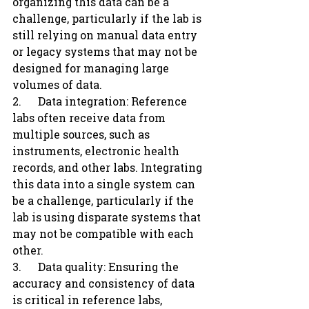
organizing this data can be a 
challenge, particularly if the lab is 
still relying on manual data entry 
or legacy systems that may not be 
designed for managing large 
volumes of data.
2.      Data integration: Reference 
labs often receive data from 
multiple sources, such as 
instruments, electronic health 
records, and other labs. Integrating 
this data into a single system can 
be a challenge, particularly if the 
lab is using disparate systems that 
may not be compatible with each 
other.
3.      Data quality: Ensuring the 
accuracy and consistency of data 
is critical in reference labs, 