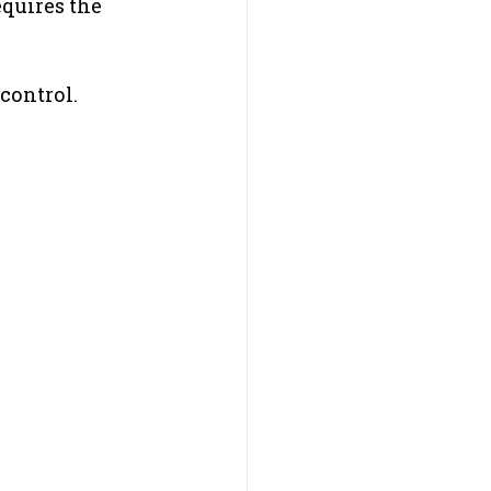
quires the 
control.