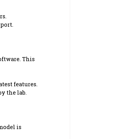
rs.
port.
oftware. This 
atest features.
y the lab.
odel is 