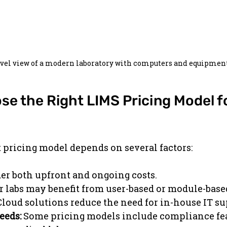
evel view of a modern laboratory with computers and equipmen
e the Right LIMS Pricing Model fo
t pricing model depends on several factors:
er both upfront and ongoing costs.
r labs may benefit from user-based or module-base
Cloud solutions reduce the need for in-house IT su
eeds:
 Some pricing models include compliance fea