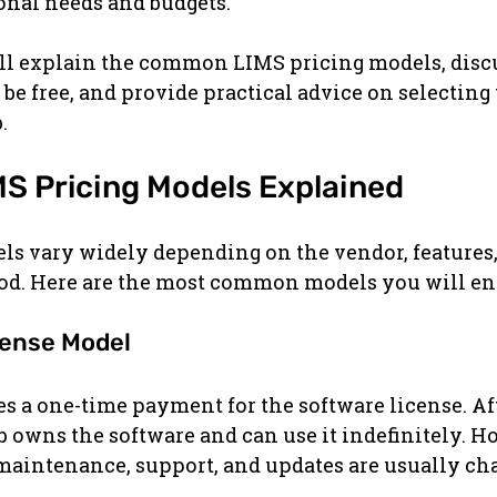
onal needs and budgets.
 will explain the common LIMS pricing models, dis
be free, and provide practical advice on selecting 
.
 Pricing Models Explained
ls vary widely depending on the vendor, features,
d. Here are the most common models you will en
cense Model
s a one-time payment for the software license. Aft
b owns the software and can use it indefinitely. H
maintenance, support, and updates are usually ch