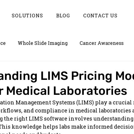
SOLUTIONS
BLOG
CONTACT US
nce
Whole Slide Imaging
Cancer Awareness
on
Empowering LIMS with Enterlynk
nding LIMS Pricing Mod
r Medical Laboratories
ation Management Systems (LIMS) play a crucial r
rkflows, and compliance in medical laboratories a
ng the right LIMS software involves understanding 
 This knowledge helps labs make informed decision