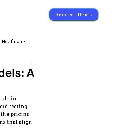
Request Demo
Heathcare
els: A
ole in 
nd testing 
the pricing 
s that align 