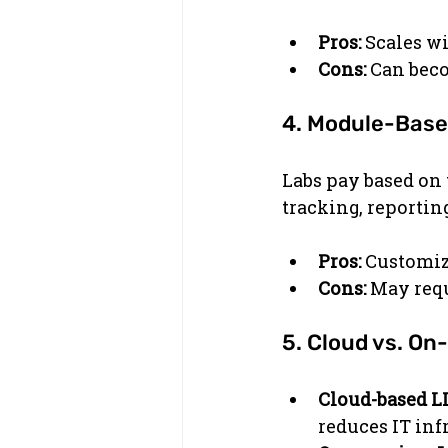
Pros:
 Scales wi
Cons:
 Can bec
4. Module-Base
Labs pay based on 
tracking, reporti
Pros:
 Customiz
Cons:
 May requ
5. Cloud vs. O
Cloud-based L
reduces IT inf