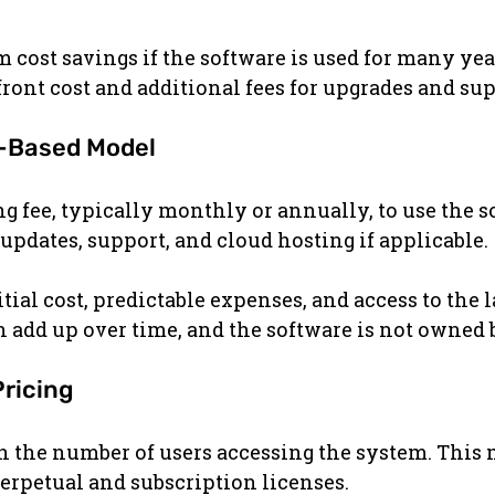
m cost savings if the software is used for many yea
ront cost and additional fees for upgrades and sup
n-Based Model
ng fee, typically monthly or annually, to use the s
 updates, support, and cloud hosting if applicable.
tial cost, predictable expenses, and access to the l
n add up over time, and the software is not owned b
Pricing
 the number of users accessing the system. This m
rpetual and subscription licenses.