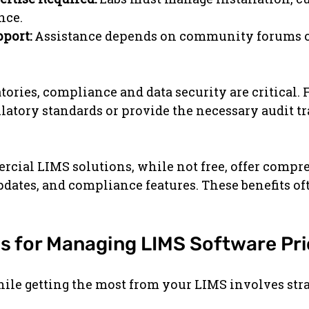
nce.
pport:
 Assistance depends on community forums or
tories, compliance and data security are critical. 
atory standards or provide the necessary audit tra
rcial LIMS solutions, while not free, offer compr
pdates, and compliance features. These benefits oft
ps for Managing LIMS Software Pri
le getting the most from your LIMS involves stra