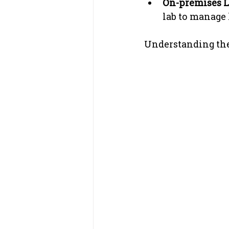
On-premises L
lab to manage
Understanding thes