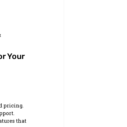
t
r Your 
d pricing.
pport.
tures that 