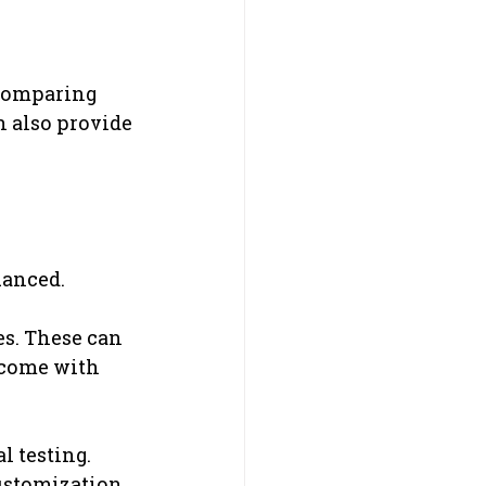
 comparing 
n also provide 
uanced.
s. These can 
 come with 
 testing.
ustomization, 