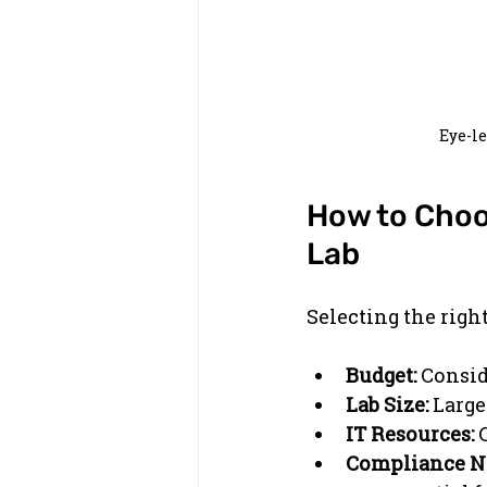
Eye-l
How to Choos
Lab
Selecting the righ
Budget:
 Consid
Lab Size:
 Large
IT Resources:
 
Compliance N