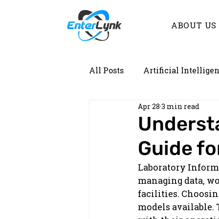
ABOUT US
All Posts
Artificial Intellige
Apr 28
3 min read
Demystifying Lab Informati
Understa
Guide fo
Laboratory Inform
managing data, wo
facilities. Choosi
models available.