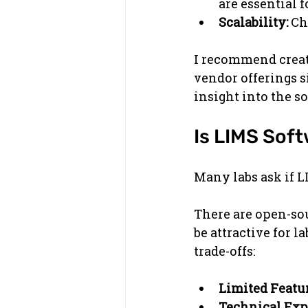
are essential f
Scalability:
 Ch
I recommend creati
vendor offerings s
insight into the so
Is LIMS Sof
Many labs ask if L
There are open-sou
be attractive for 
trade-offs:
Limited Featur
Technical Exp