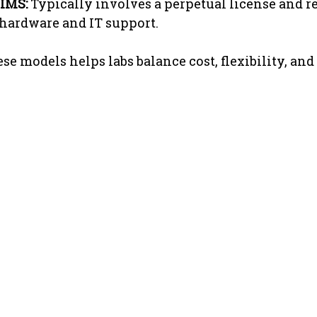
IMS:
 Typically involves a perpetual license and re
 hardware and IT support.
e models helps labs balance cost, flexibility, and 