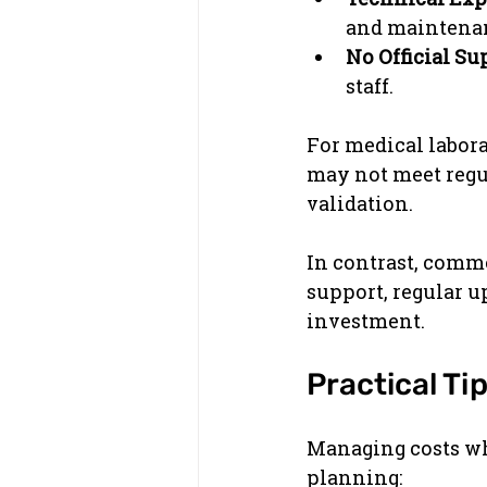
and maintena
No Official Su
staff.
For medical labora
may not meet regul
validation.
In contrast, comme
support, regular u
investment.
Practical Ti
Managing costs whi
planning: