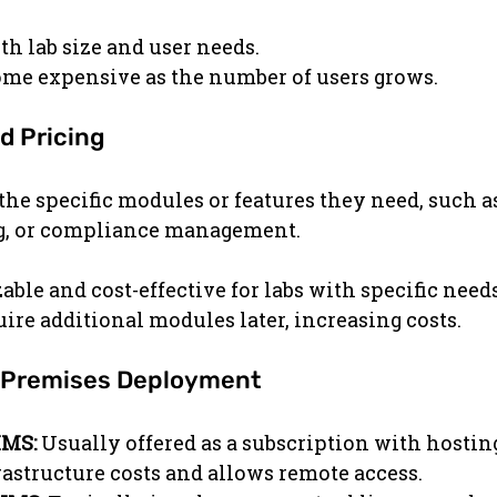
th lab size and user needs.
ome expensive as the number of users grows.
d Pricing
the specific modules or features they need, such a
ng, or compliance management.
able and cost-effective for labs with specific needs
ire additional modules later, increasing costs.
n-Premises Deployment
IMS:
 Usually offered as a subscription with hosting
rastructure costs and allows remote access.