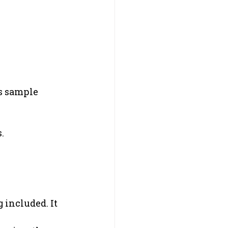
s sample 
.
 included. It 