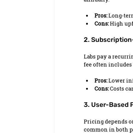
Pros:
 Long-ter
Cons:
 High upf
2. Subscriptio
Labs pay a recurri
fee often includes
Pros:
 Lower ini
Cons:
 Costs ca
3. User-Based 
Pricing depends on
common in both pe