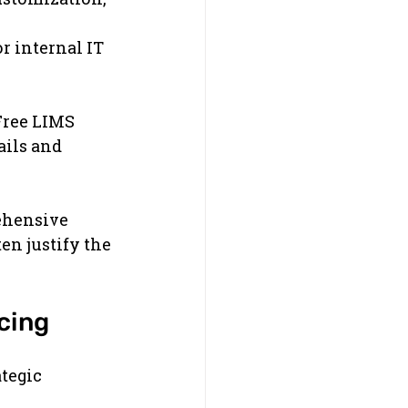
 internal IT 
Free LIMS 
ils and 
ehensive 
en justify the 
cing
tegic 