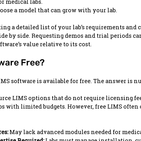
or medical labs.
oose a model that can grow with your lab.
ng a detailed list of your lab’s requirements and
ide by side. Requesting demos and trial periods ca
ftware’s value relative to its cost.
tware Free?
IMS software is available for free. The answer is n
rce LIMS options that do not require licensing fee
labs with limited budgets. However, free LIMS often
es:
 May lack advanced modules needed for medical
ertise Required:
 Labs must manage installation, c