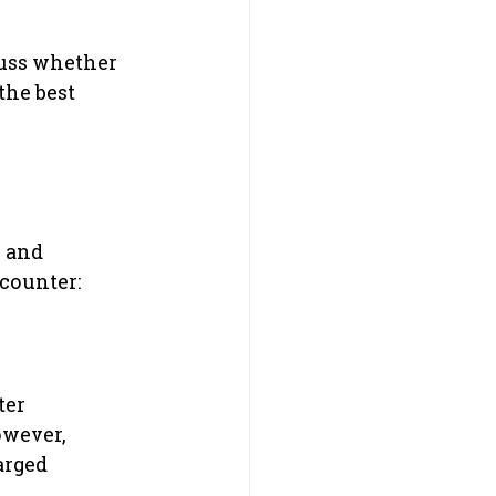
cuss whether 
the best 
 and 
counter:
er 
owever, 
arged 