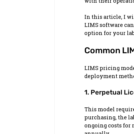
with their operati
In this article, I
LIMS software can 
option for your lab
Common LIMS
LIMS pricing mode
deployment metho
1. Perpetual Li
This model require
purchasing, the la
ongoing costs for 
annually.