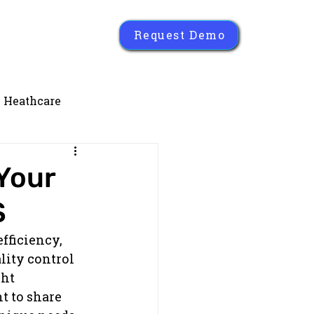
Request Demo
Heathcare
Your
S
fficiency, 
ity control 
ht 
t to share 