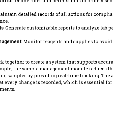
ontrol
: Define roles and permissions to protect sen
Maintain detailed records of all actions for compli
nce.
ls
: Generate customizable reports to analyze lab 
nagement
: Monitor reagents and supplies to avoid
k together to create a system that supports accur
xample, the sample management module reduces the
ing samples by providing real-time tracking. The au
at every change is recorded, which is essential for
ements.