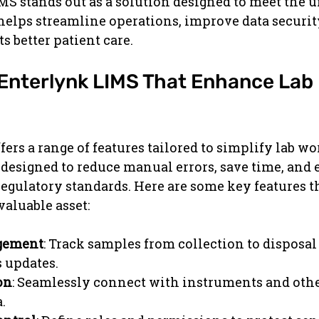
S stands out as a solution designed to meet the u
t helps streamline operations, improve data securit
s better patient care.
 Enterlynk LIMS That Enhance Lab 
ers a range of features tailored to simplify lab wo
 designed to reduce manual errors, save time, and 
egulatory standards. Here are some key features t
aluable asset:
gement
: Track samples from collection to disposal
s updates.
on
: Seamlessly connect with instruments and othe
.