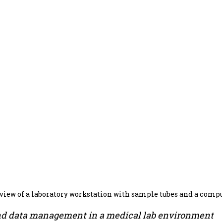
 view of a laboratory workstation with sample tubes and a comp
nd data management in a medical lab environment