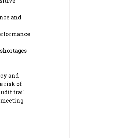
sitive 
ance and 
performance 
 shortages 
acy and 
 risk of 
dit trail 
 meeting 