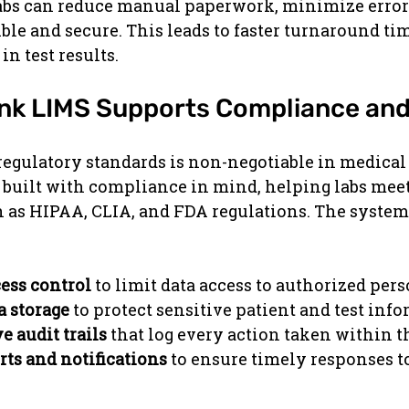
labs can reduce manual paperwork, minimize error
ible and secure. This leads to faster turnaround ti
n test results.
nk LIMS Supports Compliance and
gulatory standards is non-negotiable in medical l
 built with compliance in mind, helping labs meet
 as HIPAA, CLIA, and FDA regulations. The system
ess control
 to limit data access to authorized per
a storage
 to protect sensitive patient and test inf
 audit trails
 that log every action taken within t
ts and notifications
 to ensure timely responses to