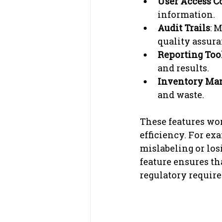
User Access C
information.
Audit Trails
: 
quality assura
Reporting Too
and results.
Inventory Ma
and waste.
These features wor
efficiency. For e
mislabeling or los
feature ensures th
regulatory requir