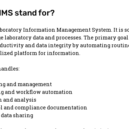
IMS stand for?
aboratory Information Management System. It is s
 laboratory data and processes. The primary goal 
ductivity and data integrity by automating routin
lized platform for information.
handles:
ing and management
ng and workflow automation
n and analysis
ol and compliance documentation
 data sharing