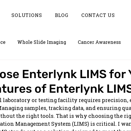
SOLUTIONS
BLOG
CONTACT US
nce
Whole Slide Imaging
Cancer Awareness
on
Empowering LIMS with Enterlynk
se Enterlynk LIMS for 
tures of Enterlynk LIM
aboratory or testing facility requires precision, e
anaging samples, tracking data, and ensuring qual
hout the right tools. That is why choosing the rig
tion Management System (LIMS) is critical. I wan