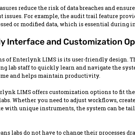
sures reduce the risk of data breaches and ensure 
 issues. For example, the audit trail feature provid
ssed or modified data, which is essential during i
ly Interface and Customization Op
hs of Enterlynk LIMS is its user-friendly design. T
ing lab staff to quickly learn and navigate the syst
time and helps maintain productivity.
rlynk LIMS offers customization options to fit the 
 labs. Whether you need to adjust workflows, creat
ate with unique instruments, the system can be tail
eans labs do not have to change their processes dras