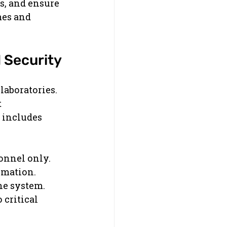
s, and ensure 
mes and 
 Security
aboratories. 
 
 includes 
sonnel only.
ormation.
he system.
 critical 