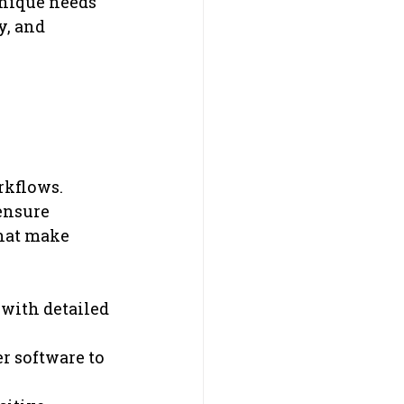
nique needs 
y, and 
rkflows. 
ensure 
hat make 
 with detailed 
r software to 