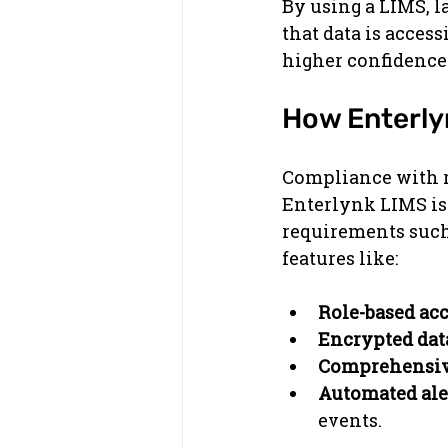
By using a LIMS, 
that data is access
higher confidence i
How Enterly
Compliance with re
Enterlynk LIMS is
requirements such
features like:
Role-based acc
Encrypted dat
Comprehensive
Automated aler
events.