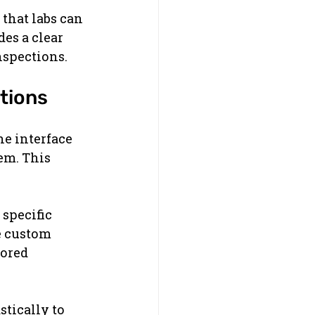
that labs can 
es a clear 
nspections.
tions
he interface 
em. This 
specific 
e custom 
ored 
tically to 