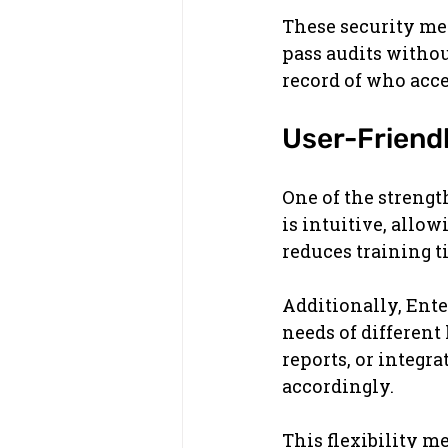
These security mea
pass audits without
record of who acce
User-Friend
One of the strengt
is intuitive, allow
reduces training 
Additionally, Ente
needs of different
reports, or integr
accordingly.
This flexibility m