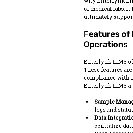
why Enterlynk LIM
of medical labs. I
ultimately support
Features of
Operations
Enterlynk LIMS off
These features are
compliance with r
Enterlynk LIMS a v
Sample Mana
logs and statu
Data Integrati
centralize data