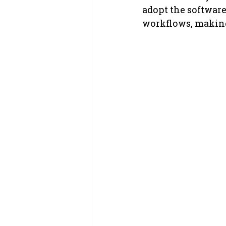
adopt the software
workflows, making