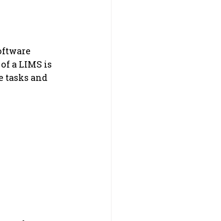
oftware 
of a LIMS is 
e tasks and 