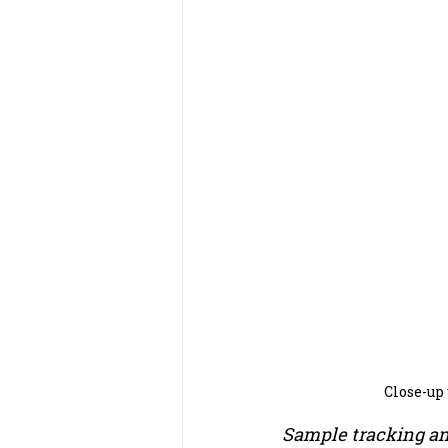
Close-up
Sample tracking a