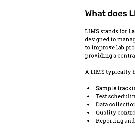
What does L
LIMS stands for L
designed to manage
to improve lab pro
providing a centra
A LIMS typically 
Sample track
Test scheduli
Data collectio
Quality contr
Reporting and