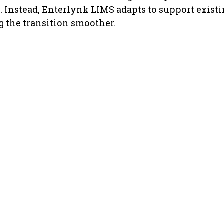
. Instead, Enterlynk LIMS adapts to support existi
 the transition smoother.