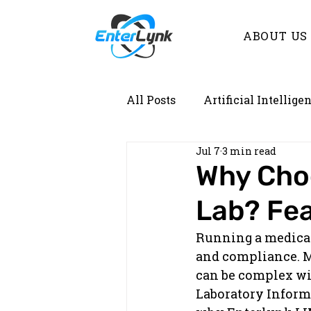
ABOUT US
All Posts
Artificial Intellige
Jul 7
3 min read
Demystifying Lab Informati
Why Choo
Lab? Fea
Running a medical l
and compliance. M
can be complex wit
Laboratory Informa