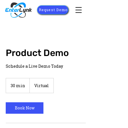
Request Demo
Product Demo
Schedule a Live Demo Today
30 min
3
Virtual
0
m
i
n
Book Now