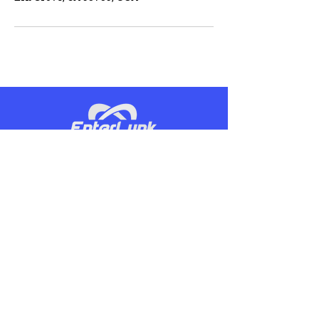
Our mission and vision, while being
competitive, is to be the most
productive service provider to our
customers.
CONTACT US
Phone:
(866)806-5199
Email:
info@enterlynk.com