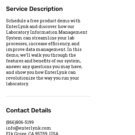
Service Description
Schedule a free product demo with
EnterLynk and discover how our
Laboratory Information Management
System can streamline your lab
processes, increase efficiency, and
improve data management. In this
demo, we’ll walk you through the
features and benefits of our system,
answer any questions you may have,
and show you how EnterLynk can
revolutionize the way you run your
laboratory.
Contact Details
(866)806-5199
info@enterlynk.com
Elk Grove, CA 95759, USA